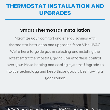
THERMOSTAT INSTALLATION AND
UPGRADES
Smart Thermostat Installation
Maximize your comfort and energy savings with
thermostat installation and upgrades from Vibe HVAC.
We’re here to guide you in selecting and installing the
latest smart thermostats, giving you effortless control
over your Mesa heating and cooling systems. Upgrade to
intuitive technology and keep those good vibes flowing all
year round!
Whether you need a new HVAC system installed,