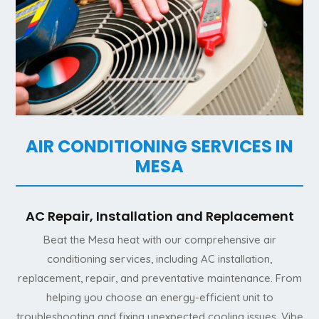
AIR CONDITIONING SERVICES IN
MESA
AC Repair, Installation and Replacement
Beat the Mesa heat with our comprehensive air
conditioning services, including AC installation,
replacement, repair, and preventative maintenance. From
helping you choose an energy-efficient unit to
troubleshooting and fixing unexpected cooling issues, Vibe