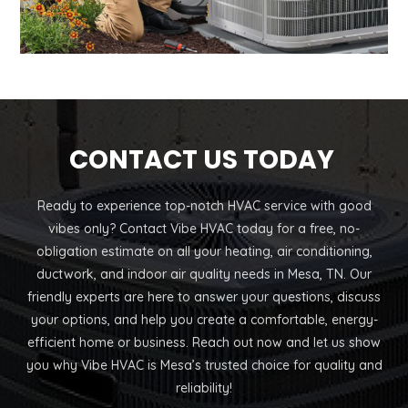
CONTACT US TODAY
Ready to experience top-notch HVAC service with good
vibes only? Contact Vibe HVAC today for a free, no-
obligation estimate on all your heating, air conditioning,
ductwork, and indoor air quality needs in Mesa, TN. Our
friendly experts are here to answer your questions, discuss
your options, and help you create a comfortable, energy-
efficient home or business. Reach out now and let us show
you why Vibe HVAC is Mesa’s trusted choice for quality and
reliability!