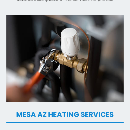
MESA AZ HEATING SERVICES