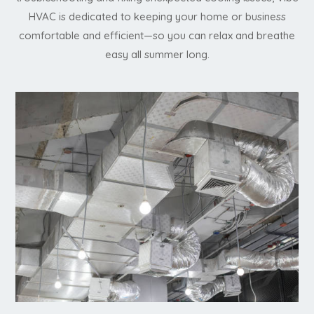
HVAC is dedicated to keeping your home or business
comfortable and efficient—so you can relax and breathe
easy all summer long.