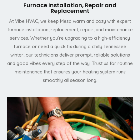
Furnace Installation, Repair and
Replacement
At Vibe HVAC, we keep Mesa warm and cozy with expert
furnace installation, replacement, repair, and maintenance
services. Whether you’re upgrading to a high-efficiency
furnace or need a quick fix during a chilly Tennessee
winter, our technicians deliver prompt, reliable solutions
and good vibes every step of the way. Trust us for routine
maintenance that ensures your heating system runs
smoothly all season long.