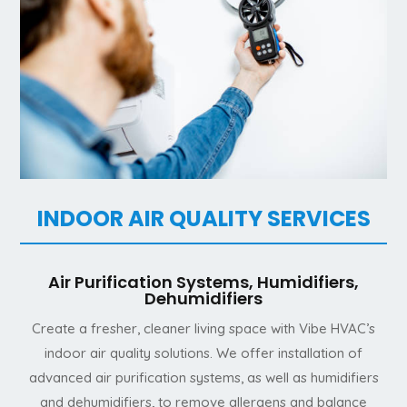
INDOOR AIR QUALITY SERVICES
Air Purification Systems, Humidifiers,
Dehumidifiers
Create a fresher, cleaner living space with Vibe HVAC’s
indoor air quality solutions. We offer installation of
advanced air purification systems, as well as humidifiers
and dehumidifiers, to remove allergens and balance