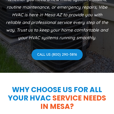
routine maintenance, or emergency repairs, Vibe
HVAC is here in Mesa AZ to provide you with
reliable and professional service every step of the
way. Trust us to keep your home comfortable and
your HVAC systems running smoothly.
CALL US (800) 290-5816
WHY CHOOSE US FOR ALL
YOUR HVAC
SERVICE NEEDS
IN MESA?