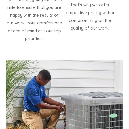
That’s why we offer
mile to ensure that you are
competitive pricing without
happy with the results of
compromising on the
our work. Your comfort and
quality of our work.
peace of mind are our top
priorities.