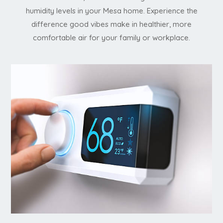
humidity levels in your Mesa home. Experience the
difference good vibes make in healthier, more
comfortable air for your family or workplace.