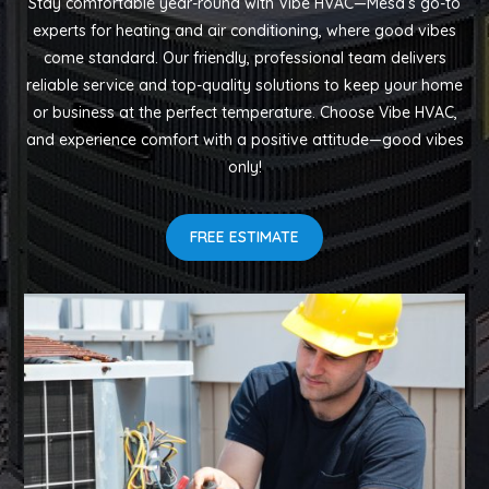
Stay comfortable year-round with Vibe HVAC—Mesa’s go-to
experts for heating and air conditioning, where good vibes
come standard. Our friendly, professional team delivers
reliable service and top-quality solutions to keep your home
or business at the perfect temperature. Choose Vibe HVAC,
and experience comfort with a positive attitude—good vibes
only!
FREE ESTIMATE