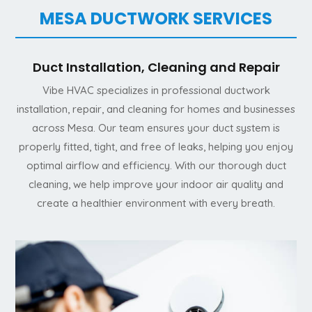
MESA DUCTWORK SERVICES
Duct Installation, Cleaning and Repair
Vibe HVAC specializes in professional ductwork
installation, repair, and cleaning for homes and businesses
across Mesa. Our team ensures your duct system is
properly fitted, tight, and free of leaks, helping you enjoy
optimal airflow and efficiency. With our thorough duct
cleaning, we help improve your indoor air quality and
create a healthier environment with every breath.