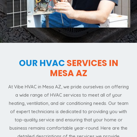
OUR HVAC
SERVICES IN
MESA AZ
At Vibe HVAC in Mesa AZ, we pride ourselves on offering
a wide range of HVAC services to meet all of your
heating, ventilation, and air conditioning needs. Our team
of expert technicians is dedicated to providing you with
top-quality service and ensuring that your home or
business remains comfortable year-round. Here are the
detailed descriptions of the services we provide