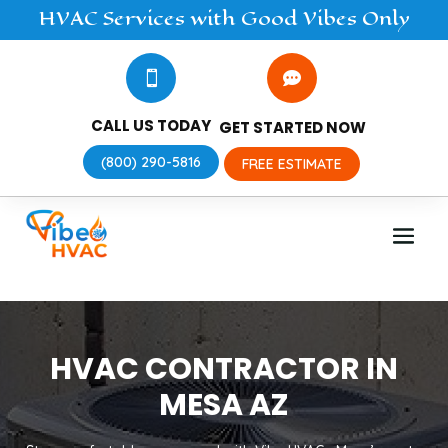
HVAC
Services
with Good Vibes Only


CALL US TODAY
GET STARTED NOW
(800) 290-5816
FREE ESTIMATE
HVAC CONTRACTOR IN
MESA AZ