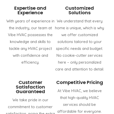
Expertise and
Customized
Experience
Solutions
With years of experience in
We understand that every
the industry, our team at
home is unique, which is why
Vibe HVAC possesses the
we offer customized
knowledge and skills to
solutions tailored to your
tackle any HVAC project
specific needs and budget.
with confidence and
No cookie-cutter services
efficiency.
here – only personalized
care and attention to detail.
Customer
Competitive Pricing
Satisfaction
Guaranteed
At Vibe HVAC, we believe
that high-quality HVAC
We take pride in our
services should be
commitment to customer
affordable for everyone.
satisfaction, going the extra