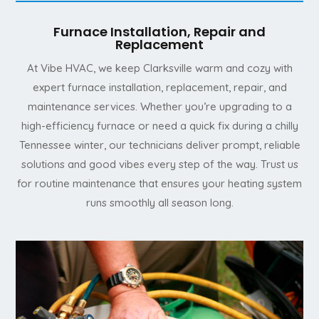
Furnace Installation, Repair and
Replacement
At Vibe HVAC, we keep Clarksville warm and cozy with
expert furnace installation, replacement, repair, and
maintenance services. Whether you’re upgrading to a
high-efficiency furnace or need a quick fix during a chilly
Tennessee winter, our technicians deliver prompt, reliable
solutions and good vibes every step of the way. Trust us
for routine maintenance that ensures your heating system
runs smoothly all season long.