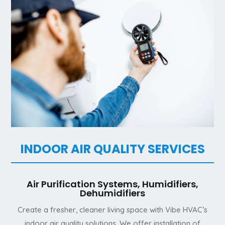
INDOOR AIR QUALITY SERVICES
Air Purification Systems, Humidifiers,
Dehumidifiers
Create a fresher, cleaner living space with Vibe HVAC’s
indoor air quality solutions. We offer installation of