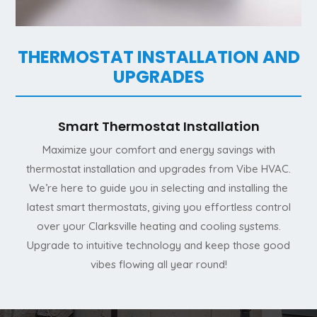
THERMOSTAT INSTALLATION AND
UPGRADES
Smart Thermostat Installation
Maximize your comfort and energy savings with
thermostat installation and upgrades from Vibe HVAC.
We’re here to guide you in selecting and installing the
latest smart thermostats, giving you effortless control
over your Clarksville heating and cooling systems.
Upgrade to intuitive technology and keep those good
vibes flowing all year round!