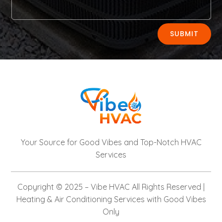
Alternative:
SUBMIT
Your Source for Good Vibes and Top-Notch HVAC
Services
Copyright © 2025 –
Vibe HVAC
All Rights Reserved |
Heating & Air Conditioning Services with Good Vibes
Only