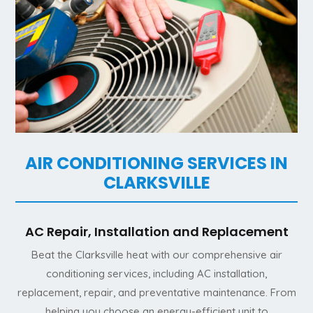
AIR CONDITIONING SERVICES IN
CLARKSVILLE
AC Repair, Installation and Replacement
Beat the Clarksville heat with our comprehensive air
conditioning services, including AC installation,
replacement, repair, and preventative maintenance. From
helping you choose an energy-efficient unit to