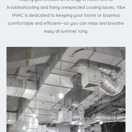
troubleshooting and fixing unexpected cooling issues, Vibe
HVAC is dedicated to keeping your home or business
comfortable and efficient—so you can relax and breathe
easy all summer long.