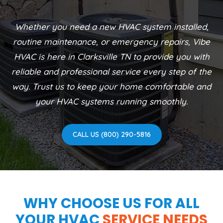
Whether you need a new HVAC system installed,
routine maintenance, or emergency repairs, Vibe
HVAC is here in Clarksville TN to provide you with
reliable and professional service every step of the
way. Trust us to keep your home comfortable and
your HVAC systems running smoothly.
CALL US (800) 290-5816
WHY CHOOSE US FOR ALL
YOUR HVAC
SERVICE NEEDS