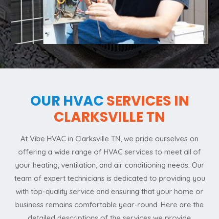
OUR HVAC
SERVICES IN
CLARKSVILLE TN
At Vibe HVAC in Clarksville TN, we pride ourselves on
offering a wide range of HVAC services to meet all of
your heating, ventilation, and air conditioning needs. Our
team of expert technicians is dedicated to providing you
with top-quality service and ensuring that your home or
business remains comfortable year-round. Here are the
detailed descriptions of the services we provide