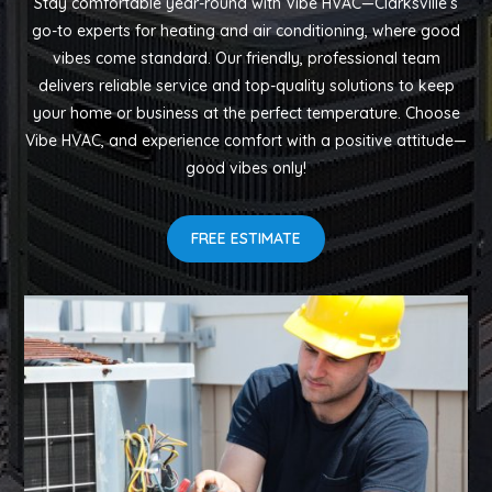
Stay comfortable year-round with Vibe HVAC—Clarksville’s
go-to experts for heating and air conditioning, where good
vibes come standard. Our friendly, professional team
delivers reliable service and top-quality solutions to keep
your home or business at the perfect temperature. Choose
Vibe HVAC, and experience comfort with a positive attitude—
good vibes only!
FREE ESTIMATE