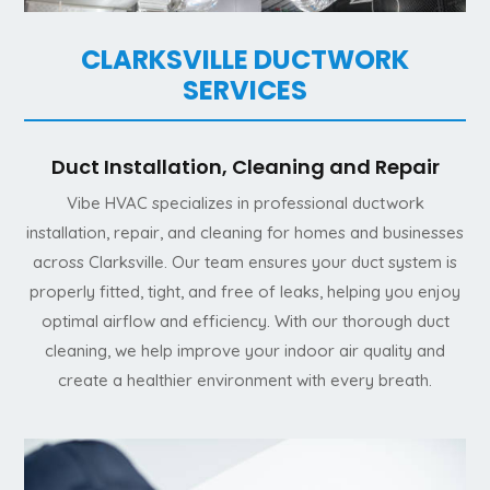
CLARKSVILLE DUCTWORK
SERVICES
Duct Installation, Cleaning and Repair
Vibe HVAC specializes in professional ductwork
installation, repair, and cleaning for homes and businesses
across Clarksville. Our team ensures your duct system is
properly fitted, tight, and free of leaks, helping you enjoy
optimal airflow and efficiency. With our thorough duct
cleaning, we help improve your indoor air quality and
create a healthier environment with every breath.