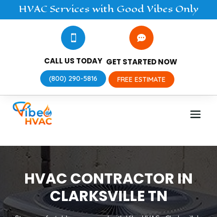
HVAC
Services
with Good Vibes Only


CALL US TODAY
GET STARTED NOW
(800) 290-5816
FREE ESTIMATE
HVAC CONTRACTOR IN
CLARKSVILLE TN