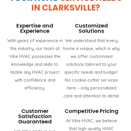
IN CLARKSVILLE?
Expertise and
Customized
Experience
Solutions
With years of experience in
We understand that every
the industry, our team at
home is unique, which is why
Vibe HVAC possesses the
we offer customized
knowledge and skills to
solutions tailored to your
tackle any HVAC project
specific needs and budget.
with confidence and
No cookie-cutter services
efficiency.
here – only personalized
care and attention to detail.
Customer
Competitive Pricing
Satisfaction
Guaranteed
At Vibe HVAC, we believe
that high-quality HVAC