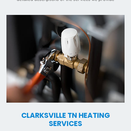
CLARKSVILLE TN HEATING
SERVICES