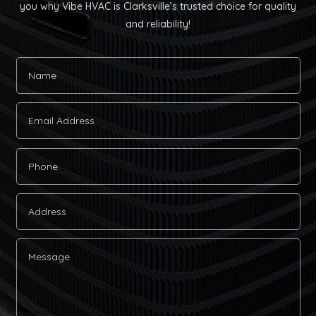
you why Vibe HVAC is Clarksville’s trusted choice for quality
and reliability!