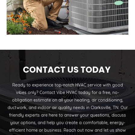
CONTACT US TODAY
Ready to experience top-notch HVAC service with good
vibes only? Contact Vibe HVAC today for a free, no-
obligation estimate on all your heating, air conditioning,
ductwork, and indoor air quality needs in Clarksville, TN. Our
friendly experts are here to answer your questions, discuss
your options, and help you create a comfortable, energy-
efficient home or business. Reach out now and let us show