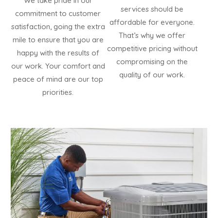
We take pride in our
services should be
commitment to customer
affordable for everyone.
satisfaction, going the extra
That’s why we offer
mile to ensure that you are
competitive pricing without
happy with the results of
compromising on the
our work. Your comfort and
quality of our work.
peace of mind are our top
priorities.