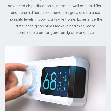
advanced air purification systems, as well as humidifiers
and dehumidifiers, to remove allergens and balance
humidity levels in your Clarksville home. Experience the
difference good vibes make in healthier, more
comfortable air for your family or workplace.