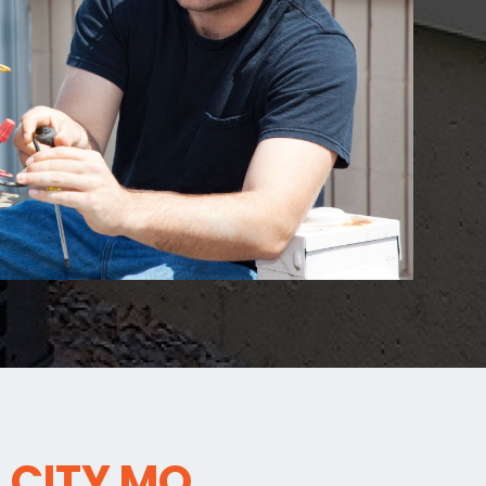
 CITY MO