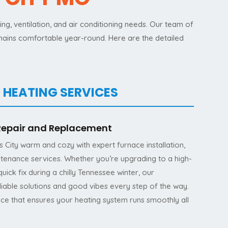
g, ventilation, and air conditioning needs. Our team of
emains comfortable year-round. Here are the detailed
 HEATING SERVICES
 Repair and Replacement
City warm and cozy with expert furnace installation,
ntenance services. Whether you’re upgrading to a high-
uick fix during a chilly Tennessee winter, our
eliable solutions and good vibes every step of the way.
nce that ensures your heating system runs smoothly all