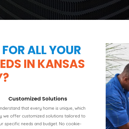
FOR ALL YOUR
EEDS IN KANSAS
Y?
Customized Solutions
nderstand that every home is unique, which
hy we offer customized solutions tailored to
ur specific needs and budget. No cookie-