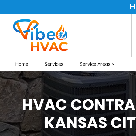
H
Home
Services
Service Areas
HVAC CONTRA
KANSAS CI