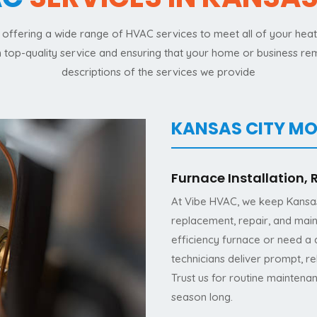
offering a wide range of HVAC services to meet all of your heatin
th top-quality service and ensuring that your home or business r
descriptions of the services we provide
KANSAS CITY MO
Furnace Installation,
At Vibe HVAC, we keep Kansas 
replacement, repair, and mai
efficiency furnace or need a q
technicians deliver prompt, r
Trust us for routine maintena
season long.