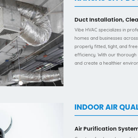
Duct Installation, Cle
Vibe HVAC specializes in profe
homes and businesses across 
properly fitted, tight, and fr
efficiency. With our thorough 
and create a healthier enviro
INDOOR AIR QUAL
Air Purification Syste