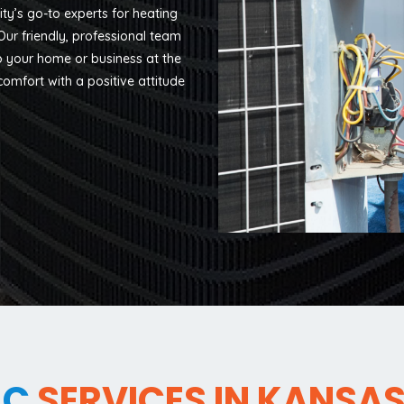
y’s go-to experts for heating
ur friendly, professional team
ep your home or business at the
omfort with a positive attitude
AC
SERVICES IN KANSAS