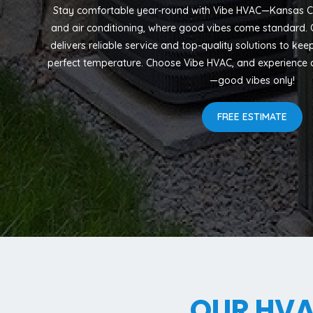
Stay comfortable year-round with Vibe HVAC—Kansas Cit
and air conditioning, where good vibes come standard. O
delivers reliable service and top-quality solutions to ke
perfect temperature. Choose Vibe HVAC, and experience c
—good vibes only!
FREE ESTIMATE
OUR HV