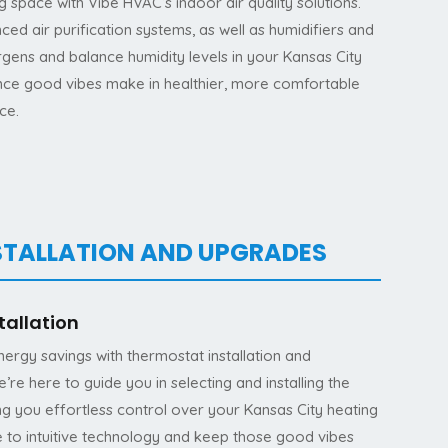
ng space with Vibe HVAC’s indoor air quality solutions.
ced air purification systems, as well as humidifiers and
rgens and balance humidity levels in your Kansas City
nce good vibes make in healthier, more comfortable
ce.
STALLATION AND UPGRADES
tallation
rgy savings with thermostat installation and
e here to guide you in selecting and installing the
ing you effortless control over your Kansas City heating
 to intuitive technology and keep those good vibes