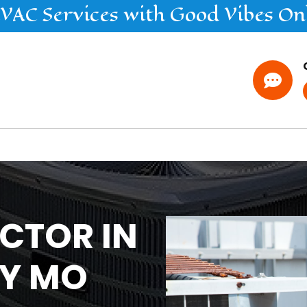
VAC
Services
with Good Vibes On

CTOR IN
TY MO