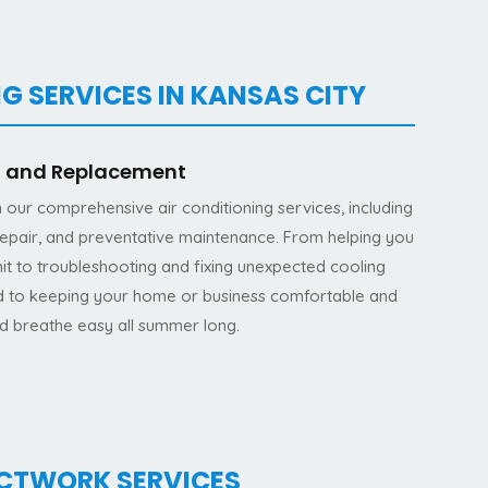
G SERVICES IN KANSAS CITY
on and Replacement
h our comprehensive air conditioning services, including
 repair, and preventative maintenance. From helping you
it to troubleshooting and fixing unexpected cooling
ed to keeping your home or business comfortable and
nd breathe easy all summer long.
UCTWORK SERVICES