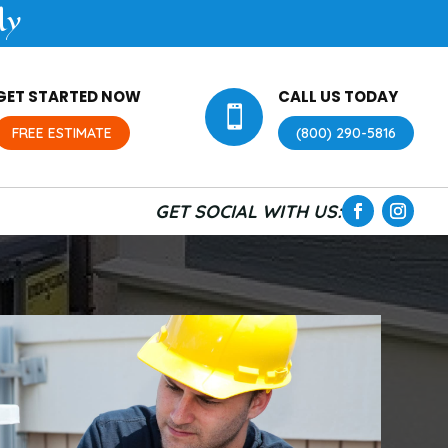
ly
GET STARTED NOW
CALL US TODAY

FREE ESTIMATE
(800) 290-5816
GET SOCIAL WITH US: