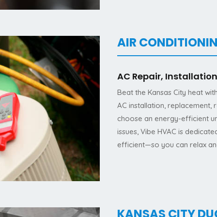
AIR CONDITIONIN
AC Repair, Installati
Beat the Kansas City heat wit
AC installation, replacement,
choose an energy-efficient un
issues, Vibe HVAC is dedicat
efficient—so you can relax a
KANSAS CITY D