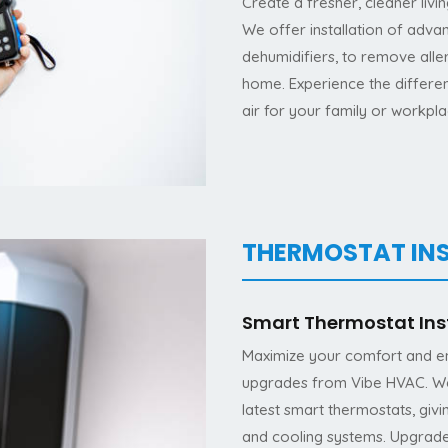
Create a fresher, cleaner livi
We offer installation of advan
dehumidifiers, to remove alle
home. Experience the differe
air for your family or workpla
THERMOSTAT IN
Smart Thermostat Ins
Maximize your comfort and ene
upgrades from Vibe HVAC. We’r
latest smart thermostats, giv
and cooling systems. Upgrade