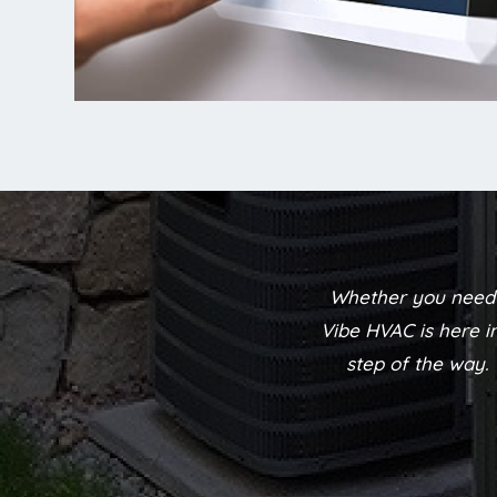
Whether you need 
Vibe HVAC is here i
step of the way.