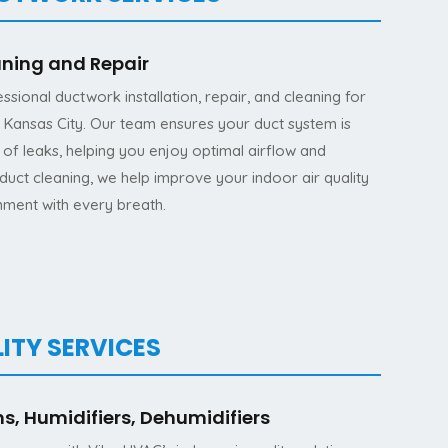
aning and Repair
ssional ductwork installation, repair, and cleaning for
Kansas City. Our team ensures your duct system is
ee of leaks, helping you enjoy optimal airflow and
duct cleaning, we help improve your indoor air quality
nment with every breath.
ITY SERVICES
ms, Humidifiers, Dehumidifiers