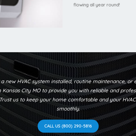
flowing all year round!
a new HVAC system installed, routine maintenance, or 
n Kansas City MO to provide you with reliable and profes
 Trust us to keep your home comfortable and your HVA
smoothly.
CALL US (800) 290-5816