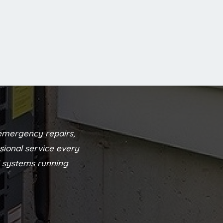
emergency repairs,
sional service every
C systems running