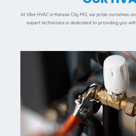
At Vibe HVAC in Kansas City MO, we pride ourselves on 
expert technicians is dedicated to providing you wi