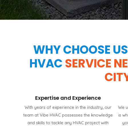
WHY CHOOSE US 
HVAC
SERVICE N
CIT
Expertise and Experience
With years of experience in the industry, our
We u
team at Vibe HVAC possesses the knowledge
is w
and skills to tackle any HVAC project with
yo